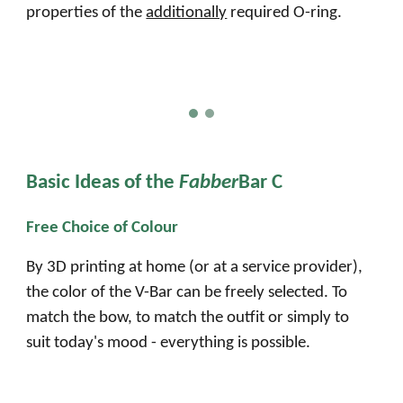
properties of the
additionally
required O-ring.
Basic
I
deas of the
Fabber
Bar C
Free Choice of Colour
By 3D printing at home (or at a service provider),
the color of the V-Bar can be freely selected. To
match the bow, to match the outfit or simply to
suit today's mood - everything is possible.