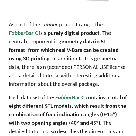
As part of the
Fabber
product range, the
Fabber
Bar C
is a
purely digital product
. The
central component is
geometry data in STL
format, from which real
V
-
B
ars can be created
using 3D printing
. In addition to this geometry
data, there is an (extended) PERSONAL USE license
and a detailed tutorial with interesting additional
information about the overall package.
Each data set of the
Fabber
Bar C
contains a total of
eight different STL models, which result from the
combination of four inclination angles (
0
-
15
°)
with
two opening angles
(
40° and 45°
)
.
The
detailed tutorial also describes the dimensions and