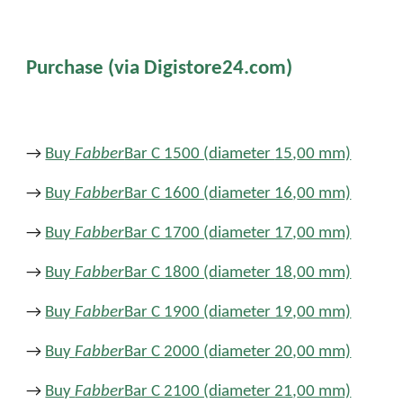
Purchase (via Digistore24.com)
→
Buy
Fabber
Bar C 1500 (
diameter
15
,
00 mm)
→
Buy
Fabber
Bar C 1600 (diameter 16
,
00 mm)
→
Buy
Fabber
Bar C 1700 (diameter 17
,
00 mm)
→
Buy
Fabber
Bar C 1800 (diameter 18
,
00 mm)
→
Buy
Fabber
Bar C 1900 (diameter 19
,
00 mm)
→
Buy
Fabber
Bar C 2000 (diameter 20
,
00 mm)
→
Buy
Fabber
Bar C 2100 (diameter 21
,
00 mm)