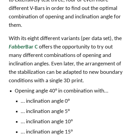
to extensively test three, four or even more
different V-Bars in order to find out the optimal
combination of opening and inclination angle for
them.
With its eight different variants (per data set), the
Fabber
Bar C
offers the opportunity to try out
many different combinations of opening and
inclination angles. Even later, the arrangement of
the stabilization can be adapted to new boundary
conditions with a single 3D print.
Opening angle 40° in combination with…
… inclination angle 0°
… inclination angle 5°
… inclination angle 10°
… inclination angle 15°