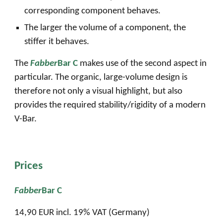
corresponding component behaves.
The larger the volume of a component, the
stiffer it behaves.
The
Fabber
Bar C
makes use of the second aspect in
particular. The organic, large-volume design is
therefore not only a visual highlight, but also
provides the required stability/rigidity of a modern
V-Bar.
Prices
Fabber
Bar C
1
4
,90 EUR incl. 19% VAT (Germany)