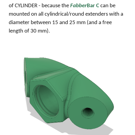
of CYLINDER - because the
Fabber
Bar C
can be
mounted on all cylindrical/round extenders with a
diameter between 15 and 25 mm (and
a free
length of 30 mm)
.