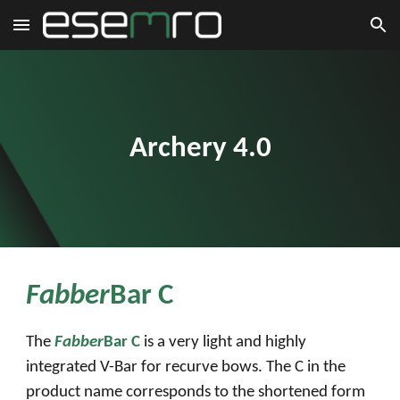
Skip to main content
Skip to navigation
Archery 4.0
Fabber
Bar C
The
Fabber
Bar C
is a very light and highly
integrated V-Bar for recurve bows. The C in the
product name corresponds to the shortened form