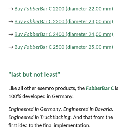
→
Buy
Fabber
Bar C 2200 (diameter 22
,
00 mm)
→
Buy
Fabber
Bar C 2300 (diameter 23
,
00 mm)
→
Buy
Fabber
Bar C 2400 (diameter 24
,
00 mm)
→
Buy
Fabber
Bar C 2500 (diameter 25
,
00 mm)
"last but not least"
Like all other esemro products, the
Fabber
Bar C
is
100% developed in Germany.
Engineered in Germany. Engineered in Bavaria.
Engineered in Truchtlaching.
And that from the
first idea to the final implementation.