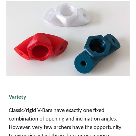
Variety
Classic/rigid V-Bars have exactly one fixed
combination of opening and inclination angles.
However, very few archers have the opportunity