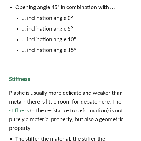
Opening angle 45° in combination with ...
… inclination angle 0°
… inclination angle 5°
… inclination angle 10°
… inclination angle 15°
Stiffness
Plastic is usually more delicate and weaker than
metal - there is little room for debate here. The
stiffness
(= the resistance to deformation) is not
purely a material property, but also a geometric
property.
The stiffer the material, the stiffer the