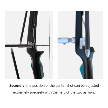
Secondly
, the position of the center shot can be adjusted
extremely precisely with the help of the two arrows.