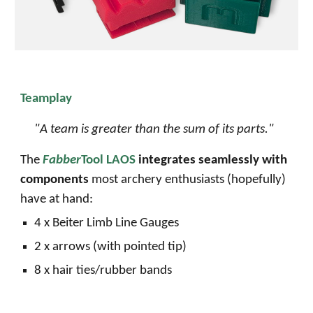
Teamplay
"
A team is greater than the sum of its parts.
"
The
Fabber
Tool LAOS
integrates seamlessly with
components
most archery enthusiasts (hopefully)
have at hand:
4 x
Beiter Limb Line Gauges
2 x arrows (with pointed tip)
8 x hair ties
/
rubber bands