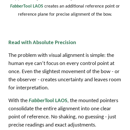
Fabber
Tool LAOS
creates an additional reference point
or
reference plane
for
precise alignment of the bow
.
Read with Absolute Precision
The problem with visual alignment is simple: the
human eye can’t focus on every control point at
once. Even the slightest movement of the bow - or
the observer - creates uncertainty and leaves room
for interpretation.
With the
Fabber
Tool LAOS
, the mounted pointers
consolidate the entire alignment into one clear
point of reference. No shaking, no guessing - just
precise readings and exact adjustments.