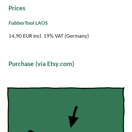
Prices
Fabber
Tool LAOS
14
,
9
0 EUR incl. 19% VAT (Germany)
Purchase (via Etsy.com)