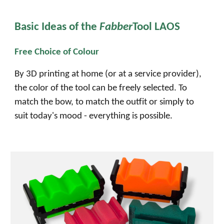
Basic Ideas of the
Fabber
Tool LAOS
Free Choice of Colour
By 3D printing at home (or at a service provider),
the color of the
tool
can be freely selected. To
match the bow, to match the outfit or simply to
suit today's mood - everything is possible.