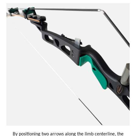
By positioning two arrows along the limb centerline, the