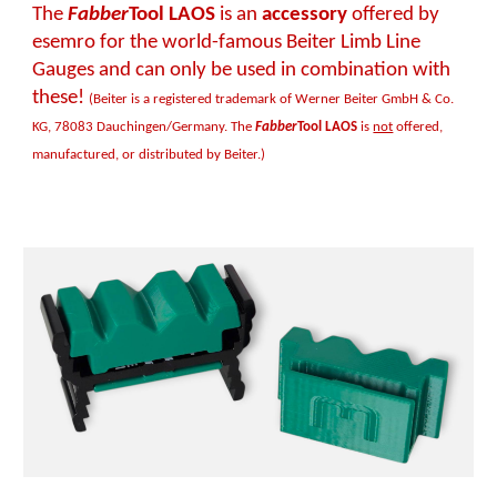
The
Fabber
Tool LAOS
is an
accessory
offered by
esemro for the world-famous Beiter Limb Line
Gauges and can only be used in combination with
these!
(Beiter is a registered trademark of Werner Beiter GmbH & Co.
KG, 78083 Dauchingen/Germany. The
Fabber
Tool LAOS
is
not
offered,
manufactured, or distributed by Beiter.)