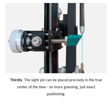
Thirdly
,
The sight pin can be placed precisely in the true
center of the bow
-
no more guessing, just exact
positioning.