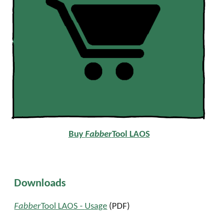
Buy
Fabber
Tool LAOS
Downloads
Fabber
Tool LAOS -
Usage
(PDF)