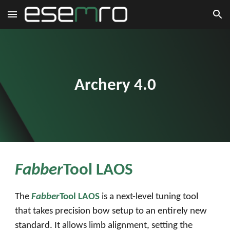
Skip to main content
Skip to navigation
Archery 4.0
Fabber
Tool LA
O
S
The
Fabber
Tool LAOS
is a next-level tuning tool
that takes precision bow setup to an entirely new
standard. It allows limb alignment, setting the