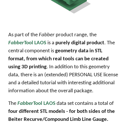
As part of the
Fabber
product range, the
Fabber
Tool LAOS
is a
purely digital product
. The
central component is
geometry data in STL
format, from which real
tools
can be created
using 3D printing
. In addition to this geometry
data, there is an (extended) PERSONAL USE license
and a detailed tutorial with interesting additional
information about the overall package.
The
Fabber
Tool LAOS
data set contains a total of
four different STL models - for
both sides of the
Beiter
Recurve
/
Compound
Limb Line Gauge
.