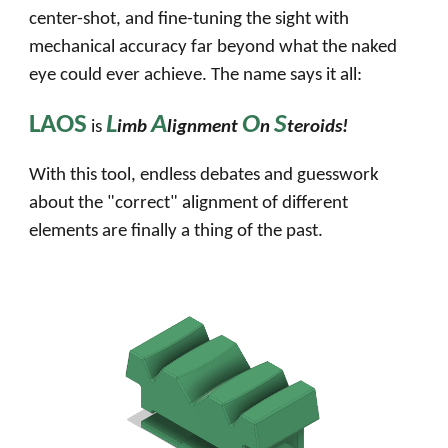
center-shot, and fine-tuning the sight with
mechanical accuracy far beyond what the naked
eye could ever achieve. The name says it all:
LAOS
L
A
O
S
is
imb
lignment
n
teroids!
With this tool, endless debates and guesswork
about the "correct" alignment of different
elements are finally a thing of the past.