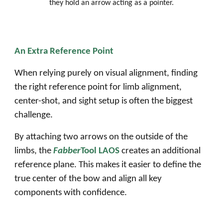
they hold an arrow acting as a pointer.
An Extra Reference Point
When relying purely on visual alignment, finding
the right reference point for limb alignment,
center-shot, and sight setup is often the biggest
challenge.
By attaching two arrows on the outside of the
limbs, the
Fabber
Tool LAOS
creates an additional
reference plane. This makes it easier to define the
true center of the bow and align all key
components with confidence.