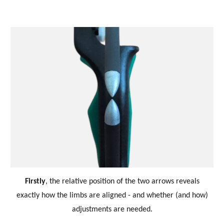
Firstly
,
the relative position of the two arrows reveals
exactly how the limbs are aligned - and whether (and how)
adjustments are needed.