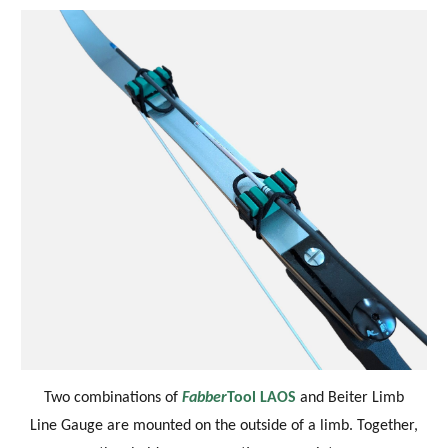
Two combinations of
Fabber
Tool LAOS
and Beiter Limb
Line Gauge are mounted on the outside of a limb.
Together,