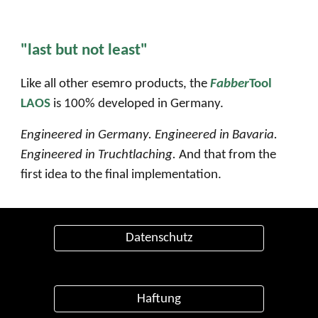
"last but not least"
Like all other esemro products, the
Fabber
Tool
LAOS
is 100% developed in Germany.
Engineered in Germany. Engineered in Bavaria.
Engineered in
Truchtlaching
.
And that from the
first idea to the final implementation.
Datenschutz
Haftung